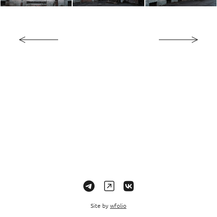
Site by
wfolio