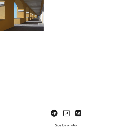
Site by
wfolio