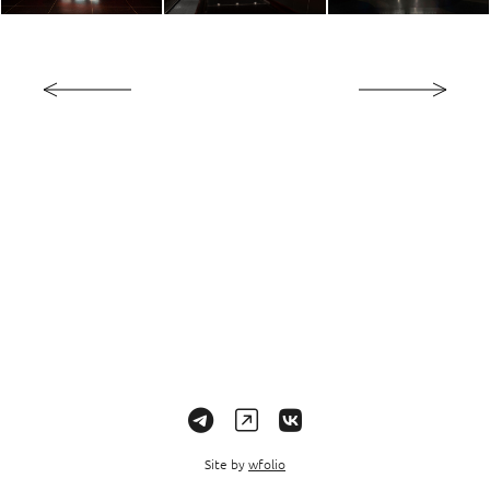
Site by
wfolio