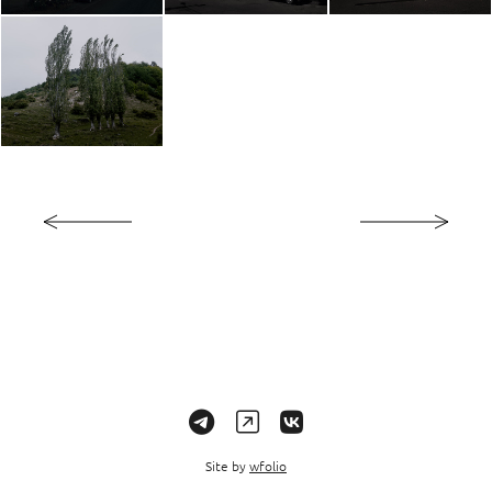
Site by
wfolio